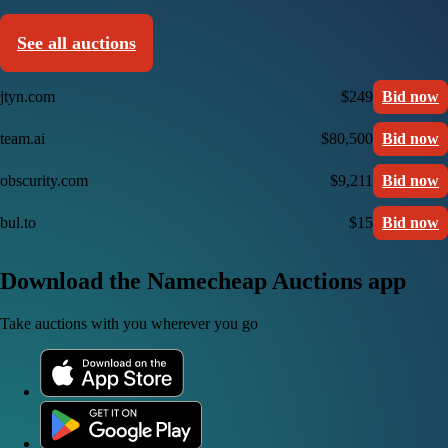
See all auctions
jtyn.com
$249
Bid now
team.ai
$80,500
Bid now
obscurity.com
$9,211
Bid now
bul.to
$15
Bid now
Download the Namecheap Auctions app
Take auctions with you wherever you go