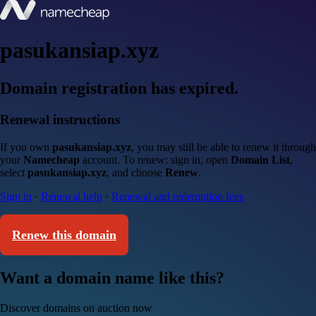
pasukansiap.xyz
Domain registration has expired.
Renewal instructions
If you own
pasukansiap.xyz
, you may still be able to renew it through
your
Namecheap
account. To renew: sign in, open
Domain List
,
select
pasukansiap.xyz
, and choose
Renew
.
Sign in
·
Renewal help
·
Renewal and redemption fees
Renew this domain
Want a domain name like this?
Discover domains on auction now